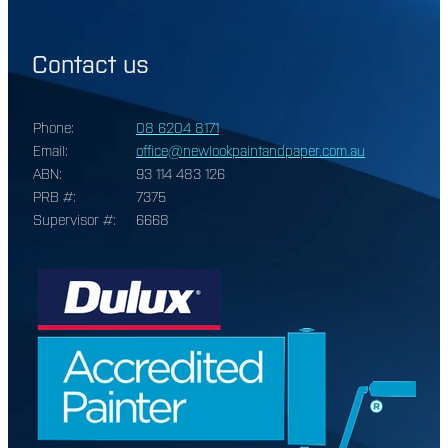
Contact us
Phone:
08 6204 8171
Email:
office@newlookpaintandpaper.com.au
ABN:
93 114 483 126
PRB #:
7375
Supervisor #:
6668