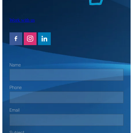
Work with us
Name
Phone
Email
Subject