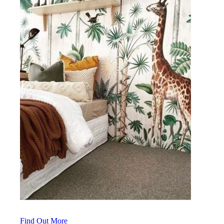
Find Out More