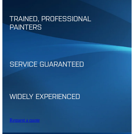
TRAINED, PROFESSIONAL
PAINTERS
SERVICE GUARANTEED
WIDELY EXPERIENCED
Request a quote