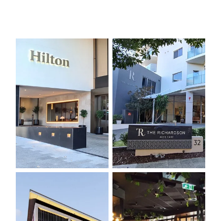
PARMELIA HILTON REFURBISHMENT, 2020
THE RICHARDSON
PERTH COLLEGE
WEMBLEY GOLF COURSE