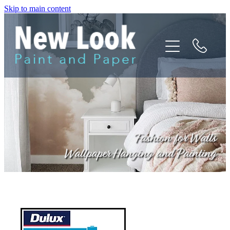
Skip to main content
HOME
ABOUT
Fashion for Walls
TESTIMONIALS
Wallpaper Hanging and Painting
SERVICES
GALLERY