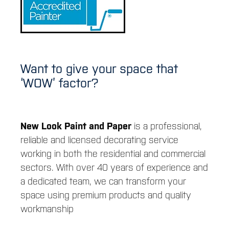
CONTACT
CAREERS
Want to give your space that
‘WOW’ factor?
New Look Paint and Paper
is a professional,
reliable and licensed decorating service
working in both the residential and commercial
sectors. With over 40 years of experience and
a dedicated team, we can transform your
space using premium products and quality
workmanship