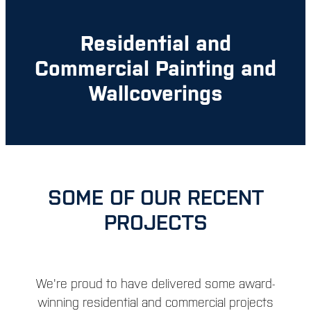
Residential and
Commercial Painting and
Wallcoverings
SOME OF OUR RECENT
PROJECTS
We're proud to have delivered some award-
winning residential and commercial projects