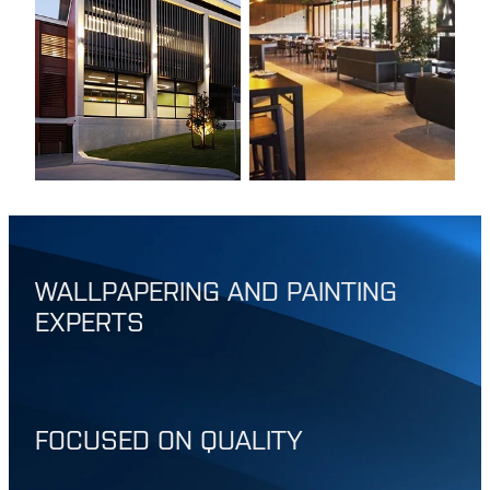
WALLPAPERING AND PAINTING
EXPERTS
FOCUSED ON QUALITY