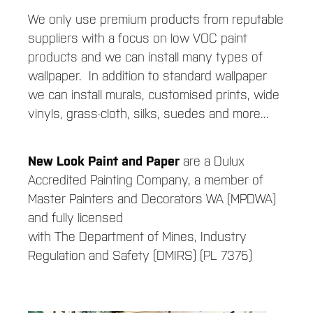
We only use premium products from reputable
suppliers with a focus on low VOC paint
products and we can install many types of
wallpaper. In addition to standard wallpaper
we can install murals, customised prints, wide
vinyls, grass-cloth, silks, suedes and more...
New Look Paint and Paper
are a Dulux
Accredited Painting Company, a member of
Master Painters and Decorators WA (MPDWA)
and fully licensed
with The Department of Mines, Industry
Regulation and Safety (DMIRS) (PL 7375)