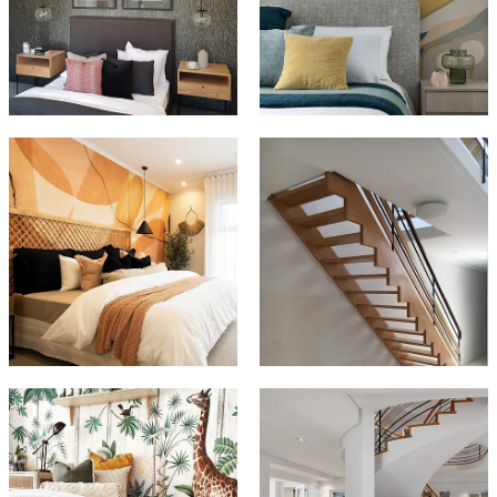
CONTACT
CAREERS