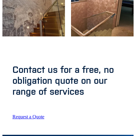
Contact us for a free, no
obligation quote on our
range of services
Request a Quote