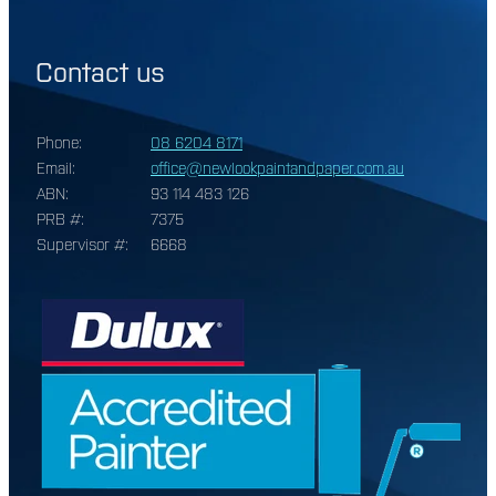
Contact us
Phone:
08 6204 8171
Email:
office@newlookpaintandpaper.com.au
ABN:
93 114 483 126
PRB #:
7375
Supervisor #:
6668