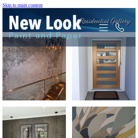
Skip to main content
Residential Gallery
HOME
ABOUT
TESTIMONIALS
SERVICES
GALLERY