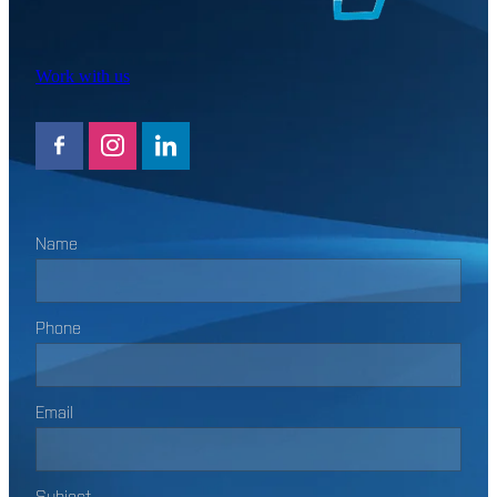
Work with us
Name
Phone
Email
Subject