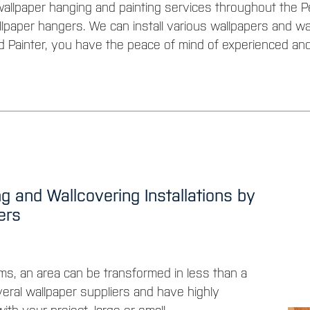
allpaper hanging and painting services throughout the Pe
lpaper hangers. We can install various wallpapers and w
d Painter, you have the peace of mind of experienced and
g and Wallcovering Installations by
gers
ms, an area can be transformed in less than a
veral wallpaper suppliers and have highly