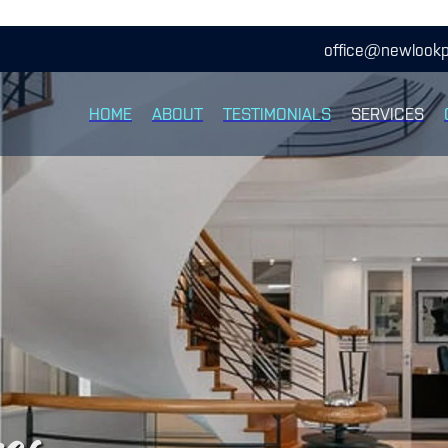
office@newlookp
HOME
ABOUT
TESTIMONIALS
SERVICES