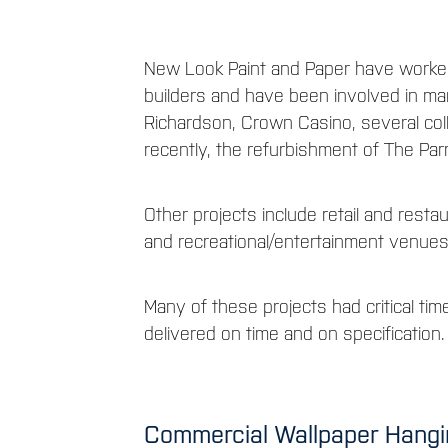
New Look Paint and Paper have worked
builders and have been involved in man
Richardson, Crown Casino, several col
recently, the refurbishment of The Parm
Other projects include retail and restaur
and recreational/entertainment venue
Many of these projects had critical time
delivered on time and on specification.
Commercial Wallpaper Hanging