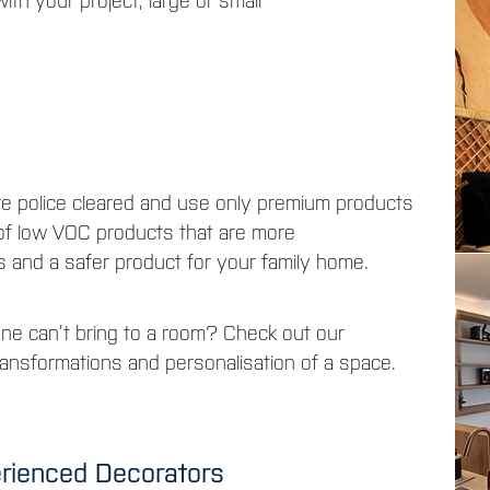
ith your project, large or small
re police cleared and use only premium products
 of low VOC products that are more
s and a safer product for your family home.
one can’t bring to a room? Check out our
ansformations and personalisation of a space.
erienced Decorators