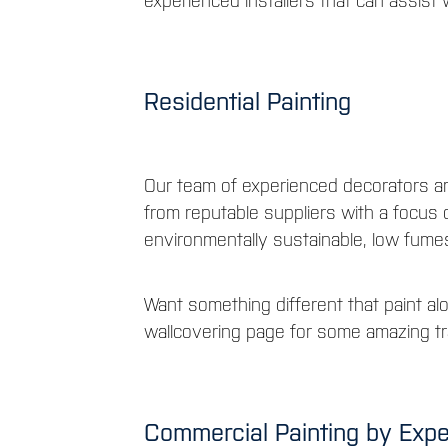
experienced installers that can assist w
Residential Painting
Our team of experienced decorators a
from reputable suppliers with a focus
environmentally sustainable, low fume
Want something different that paint al
wallcovering page for some amazing tr
Commercial Painting by Exp