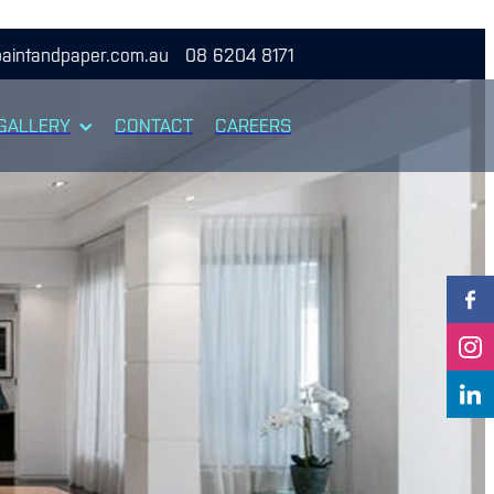
aintandpaper.com.au
08 6204 8171
GALLERY
CONTACT
CAREERS