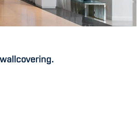
 wallcovering.