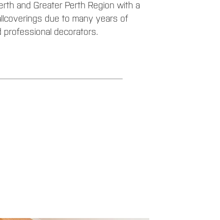
rth and Greater Perth Region with a
allcoverings due to many years of
 professional decorators.