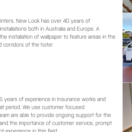
painters, New Look has over 40 years of
nstallations both in Australia and Europe. A
he installation of wallpaper to feature areas in the
 corridors of the hotel
5 years of experience in Insurance works and
hat period. We use customer focused
am are able to provide ongoing support for the
stand the importance of customer service, prompt
t experience in this field.