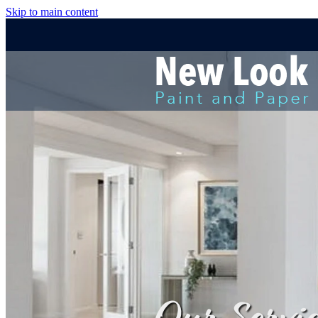
Skip to main content