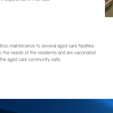
hoc maintenance to several aged care facilities
o the needs of the residents and are vaccinated
p the aged care community safe.