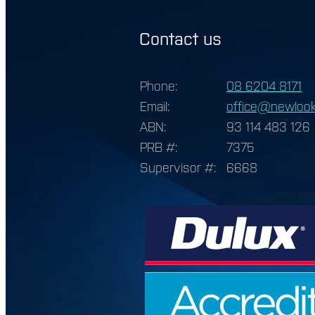
Contact us
Phone:
08 6204 8171
Email:
office@newlook
ABN:
93 114 483 126
PRB #:
7375
Supervisor #:
6668