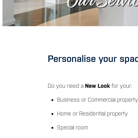
Our Servic
Personalise your space
Do you need a
New Look
for your:
Business or Commercial property
Home or Residential property
Special room