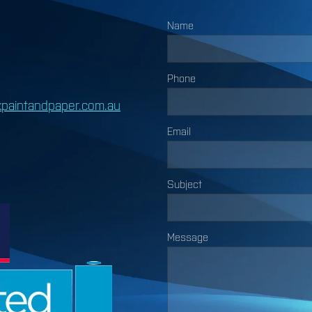
Name
Phone
paintandpaper.com.au
Email
Subject
Message