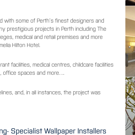
 with some of Perth’s finest designers and
y prestigious projects in Perth including The
leges, medical and retail premises and more
elia Hilton Hotel.
ant facilities, medical centres, childcare facilities
s, office spaces and more….
lines, and, in all instances, the project was
- Specialist Wallpaper Installers