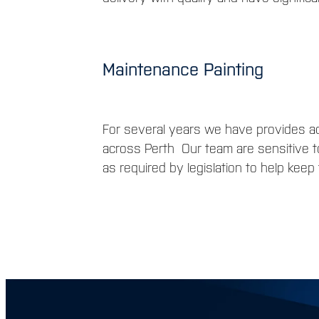
Maintenance Painting
For several years we have provides ad
across Perth Our team are sensitive t
as required by legislation to help kee