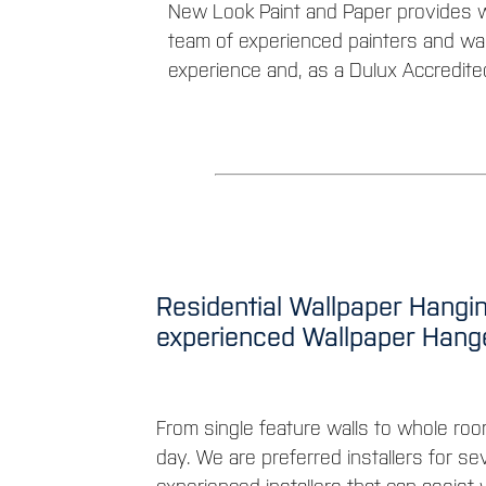
New Look Paint and Paper provides w
team of experienced painters and wal
experience and, as a Dulux Accredite
Residential Wallpaper Hangin
experienced Wallpaper Han
From single feature walls to whole roo
day. We are preferred installers for se