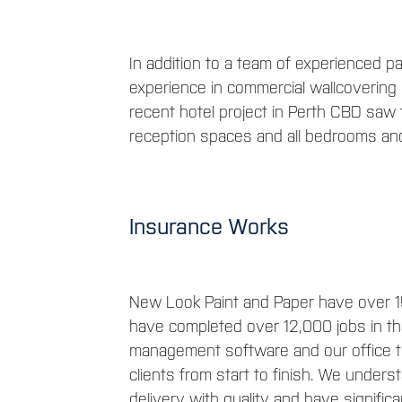
In addition to a team of experienced 
experience in commercial wallcovering i
recent hotel project in Perth CBD saw t
reception spaces and all bedrooms and
Insurance Works
New Look Paint and Paper have over 1
have completed over 12,000 jobs in t
management software and our office te
clients from start to finish. We under
delivery with quality and have significan