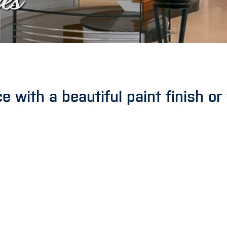
es
 with a beautiful paint finish or